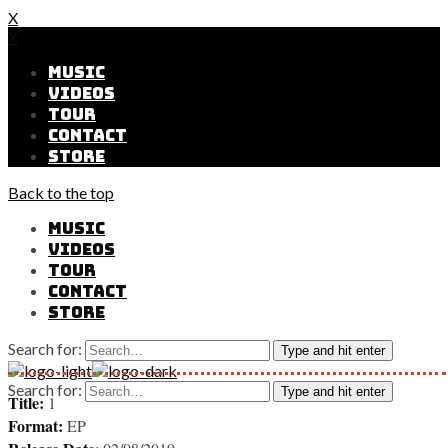
X
X
MUSIC
VIDEOS
TOUR
CONTACT
STORE
Back to the top
MUSIC
VIDEOS
TOUR
CONTACT
STORE
Search for:
Type and hit enter
Search for:
Type and hit enter
Title:
1
Format:
EP