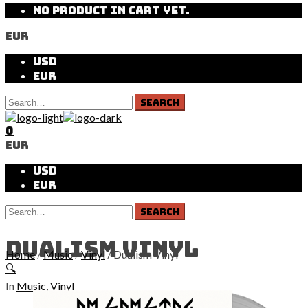
NO PRODUCT IN CART YET.
EUR
USD
EUR
0
EUR
USD
EUR
Dualism Vinyl
Home
/
Music
/
Vinyl
/ Dualism Vinyl
🔍
In
Music
,
Vinyl