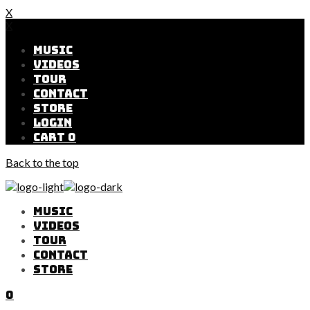
X
X
MUSIC
VIDEOS
TOUR
CONTACT
STORE
LOGIN
CART
0
Back to the top
MUSIC
VIDEOS
TOUR
CONTACT
STORE
0