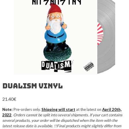
Dualism Vinyl
21.40
€
Note:
Pre-orders only.
Shipping will start
at the latest on
April 20th,
2022
.
Orders cannot be split into several shipments. If your cart contains
several products, your order will be dispatched when the item with the
latest release date is available. !!Final products might slightly differ from