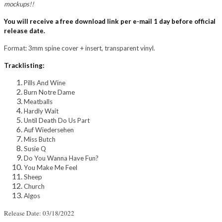
mockups!!
You will receive a free download link per e-mail 1 day before official
release date.
Format: 3mm spine cover + insert, transparent vinyl.
Tracklisting:
Pills And Wine
Burn Notre Dame
Meatballs
Hardly Wait
Until Death Do Us Part
Auf Wiedersehen
Miss Butch
Susie Q
Do You Wanna Have Fun?
You Make Me Feel
Sheep
Church
Algos
Release Date: 03/18/2022