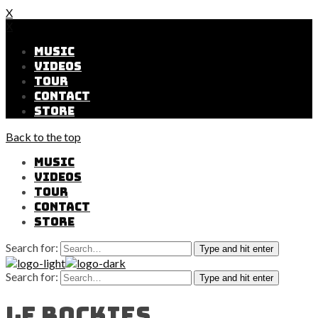
X
X
MUSIC
VIDEOS
TOUR
CONTACT
STORE
Back to the top
MUSIC
VIDEOS
TOUR
CONTACT
STORE
Search for:
Type and hit enter
Search for:
Type and hit enter
Le Rockies