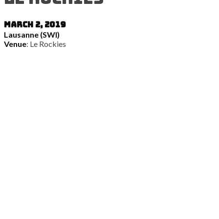
March 2, 2019
Lausanne (SWI)
Venue
: Le Rockies